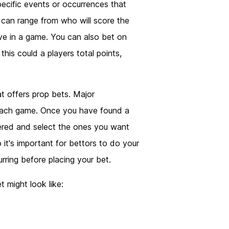
ecific events or occurrences that
can range from who will score the
ave in a game. You can also bet on
this could a players total points,
at offers prop bets. Major
 each game. Once you have found a
ered and select the ones you want
it's important for bettors to do your
rring before placing your bet.
 might look like: