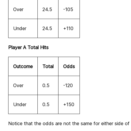
Over
24.5
-105
Under
24.5
+110
Player A Total Hits
Outcome
Total
Odds
Over
0.5
-120
Under
0.5
+150
Notice that the odds are not the same for either side of t