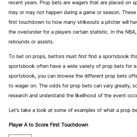
recent years. Prop bets are wagers that are placed on sp
may or may not happen during a game or season. These 
first touchdown to how many strikeouts a pitcher will h
the over/under for a players certain statistic. In the NBA, 
rebounds or assists.
To bet on props, bettors must first find a sportsbook th
sportsbook often have a wide variety of prop bets for
sportsbook, you can browse the different prop bets off
to wager on. The odds for prop bets can vary greatly, so 
research and understand the likelihood of the event occu
Let's take a look at some of examples of what a prop bet
Player A to Score First Touchdown