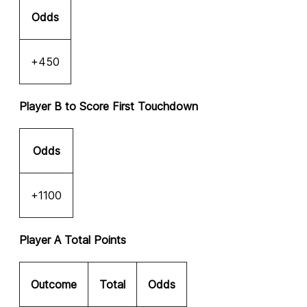
Odds
+450
Player B to Score First Touchdown
Odds
+1100
Player A Total Points
Outcome
Total
Odds