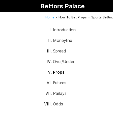
Bettors Palace
Home
>
How To Bet Props in Sports Bettin
Introduction
Moneyline
Spread
Over/Under
Props
Futures
Parlays
Odds