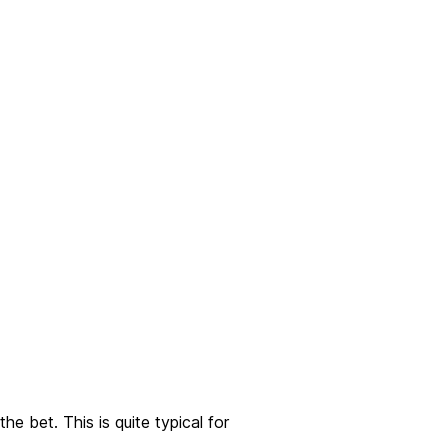
he bet. This is quite typical for