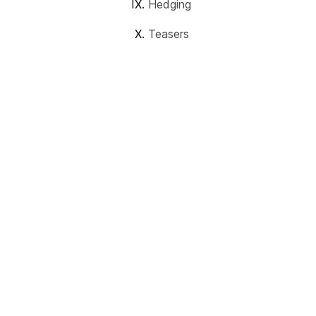
Hedging
Teasers