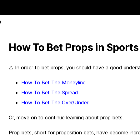
g
How To Bet Props in Sports
⚠️ In order to bet props, you should have a good unders
How To Bet The Moneyline
How To Bet The Spread
How To Bet The Over/Under
Or, move on to continue learning about prop bets.
Prop bets, short for proposition bets, have become increa