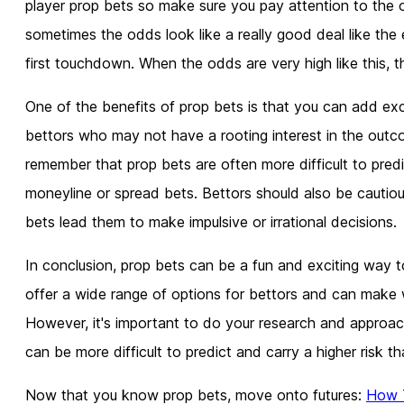
player prop bets so make sure you pay attention to the 
sometimes the odds look like a really good deal like the
first touchdown. When the odds are very high like this, the
One of the benefits of prop bets is that you can add ex
bettors who may not have a rooting interest in the outc
remember that prop bets are often more difficult to predic
moneyline or spread bets. Bettors should also be cautiou
bets lead them to make impulsive or irrational decisions.
In conclusion, prop bets can be a fun and exciting way to
offer a wide range of options for bettors and can make 
However, it's important to do your research and approac
can be more difficult to predict and carry a higher risk th
Now that you know prop bets, move onto futures:
How T