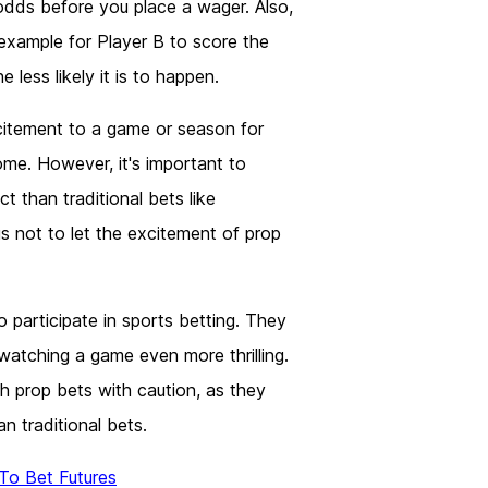
odds before you place a wager. Also,
 example for Player B to score the
 less likely it is to happen.
citement to a game or season for
ome. However, it's important to
t than traditional bets like
s not to let the excitement of prop
 participate in sports betting. They
watching a game even more thrilling.
h prop bets with caution, as they
an traditional bets.
o Bet Futures