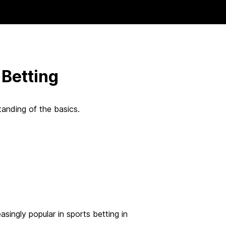
 Betting
tanding of the basics.
singly popular in sports betting in